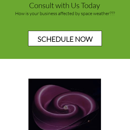
Consult with Us Today
How is your business affected by space weather???
SCHEDULE NOW