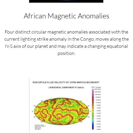
African Magnetic Anomalies
Four distinct circular magnetic anomalies associated with the
current lighting strike anomaly in the Congo, moves along the
N-S axis of our planet and may indicate a changing equatorial
position.