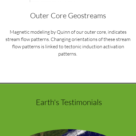
Outer Core Geostreams
Magnetic modeling by Quinn of our outer core, indicates
stream flow patterns. Changing orientations of these stream
flow patterns is linked to tectonic induction activation
patterns.
Earth's Testimonials