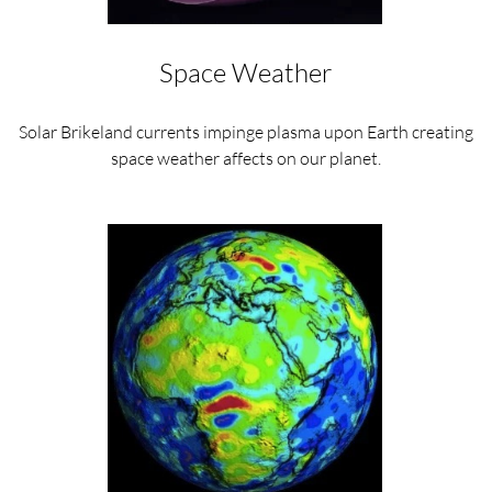
Space Weather
Solar Brikeland currents impinge plasma upon Earth creating
space weather affects on our planet.