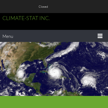
Closed
CLIMATE-STAT INC.
Menu