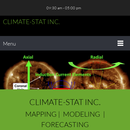
09:30 am - 05:00 pm
CLIMATE-STAT INC.
Menu
CLIMATE-STAT INC.
MAPPING | MODELING |
FORECASTING