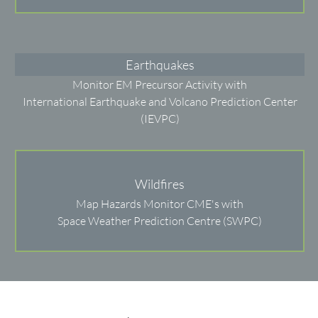
Earthquakes
Monitor EM Precursor Activity with
International Earthquake and Volcano Prediction Center
(IEVPC)
Wildfires
Map Hazards Monitor CME's with
Space Weather Prediction Centre (SWPC)