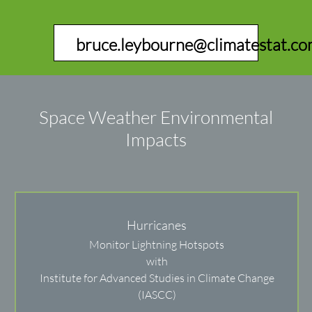
bruce.leybourne@climatestat.c
Space Weather Environmental
Impacts
Hurricanes
Monitor Lightning Hotspots
with
Institute for Advanced Studies in Climate Change
(IASCC)