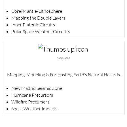
Core/Mantle/Lithosphere
Mapping the Double Layers
Inner Platonic Circuits
Polar Space Weather Circuitry
Services
Mapping, Modeling & Forecasting Earth's Natural Hazards.
New Madrid Seismic Zone
Hurricane Precursors
Wildfire Precursors
Space Weather Impacts