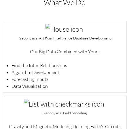
What We Do
Geophysical Artificial Intelligence Database Development
Our Big Data Combined with Yours
Find the Inter-Relationships
Algorithm Development
Forecasting Inputs
Data Visualization
Geophysical Field Modeling
Gravity and Magnetic Modeling Defining Earth's Circuits