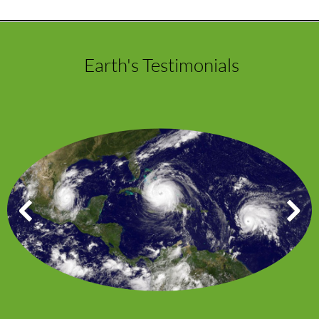
Earth's Testimonials